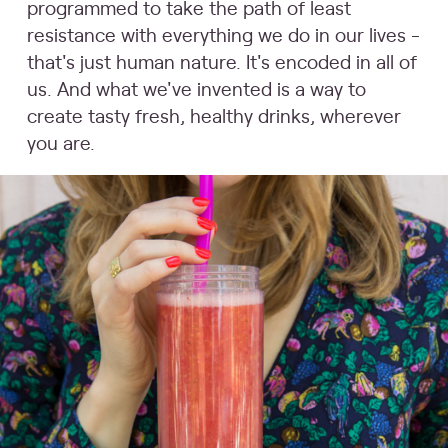
programmed to take the path of least
resistance with everything we do in our lives -
that's just human nature. It's encoded in all of
us. And what we've invented is a way to
create tasty fresh, healthy drinks, wherever
you are.