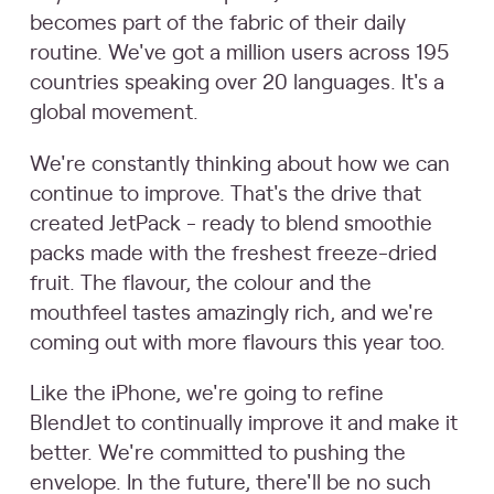
becomes part of the fabric of their daily
routine. We've got a million users across 195
countries speaking over 20 languages. It's a
global movement.
We're constantly thinking about how we can
continue to improve. That's the drive that
created JetPack - ready to blend smoothie
packs made with the freshest freeze-dried
fruit. The flavour, the colour and the
mouthfeel tastes amazingly rich, and we're
coming out with more flavours this year too.
Like the iPhone, we're going to refine
BlendJet to continually improve it and make it
better. We're committed to pushing the
envelope. In the future, there'll be no such