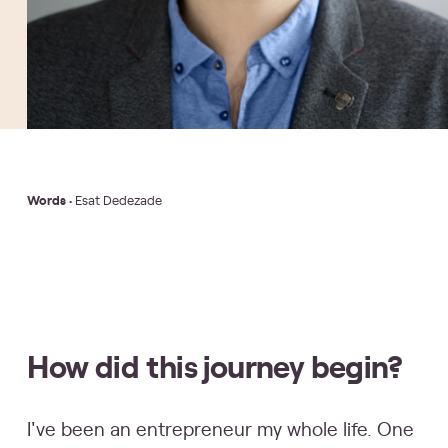
Words
• Esat Dedezade
How did this journey begin?
I've been an entrepreneur my whole life. One