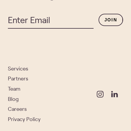
JOIN
Services
Partners
Team
Blog
Careers
Privacy Policy