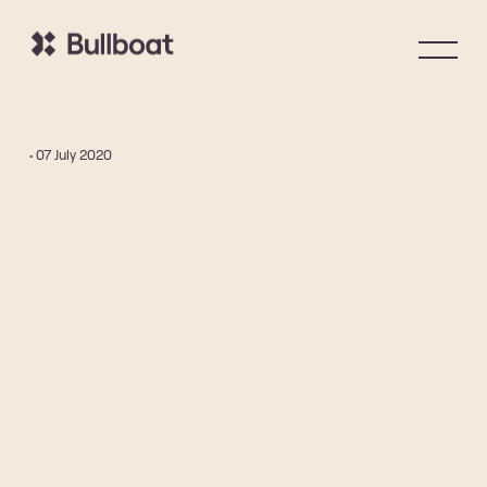
• 07 July 2020