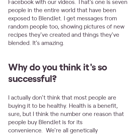
Facebook with our videos. That's one is seven
people in the entire world that have been
exposed to BlendJet. I get messages from
random people too, showing pictures of new
recipes they've created and things they've
blended. It's amazing.
Why do you think it's so
successful?
I actually don't think that most people are
buying it to be healthy. Health is a benefit,
sure, but I think the number one reason that
people buy BlendJet is for its
convenience. We're all genetically