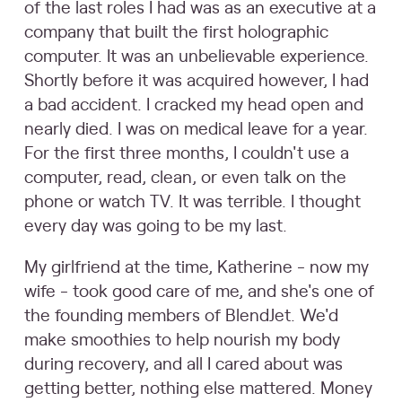
of the last roles I had was as an executive at a
company that built the first holographic
computer. It was an unbelievable experience.
Shortly before it was acquired however, I had
a bad accident. I cracked my head open and
nearly died. I was on medical leave for a year.
For the first three months, I couldn't use a
computer, read, clean, or even talk on the
phone or watch TV. It was terrible. I thought
every day was going to be my last.
My girlfriend at the time, Katherine - now my
wife - took good care of me, and she's one of
the founding members of BlendJet. We'd
make smoothies to help nourish my body
during recovery, and all I cared about was
getting better, nothing else mattered. Money