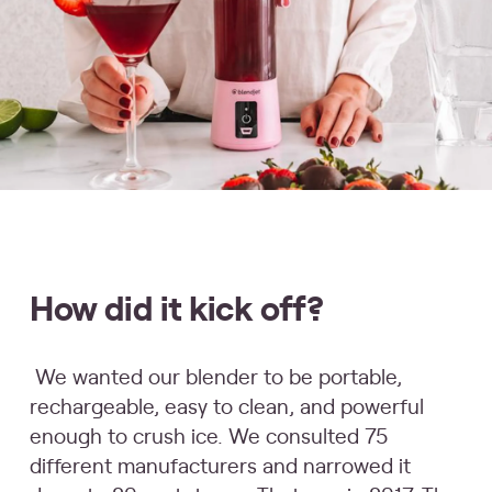
How did it kick off?
We wanted our blender to be portable,
rechargeable, easy to clean, and powerful
enough to crush ice. We consulted 75
different manufacturers and narrowed it