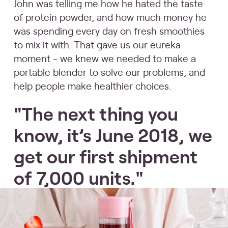
John was telling me how he hated the taste
of protein powder, and how much money he
was spending every day on fresh smoothies
to mix it with. That gave us our eureka
moment - we knew we needed to make a
portable blender to solve our problems, and
help people make healthier choices.
"The next thing you
know, it’s June 2018, we
get our first shipment
of 7,000 units."