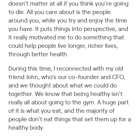
doesn't matter at all if you think you're going
to die. All you care about is the people
around you, while you try and enjoy the time
you have. It puts things into perspective, and
it really motivated me to do something that
could help people live longer, richer lives,
through better health.
During this time, I reconnected with my old
friend John, who's our co-founder and CFO,
and we thought about what we could do
together. We know that being healthy isn't
really all about going to the gym. A huge part
of it is what you eat, and the majority of
people don't eat things that set them up for a
healthy body.