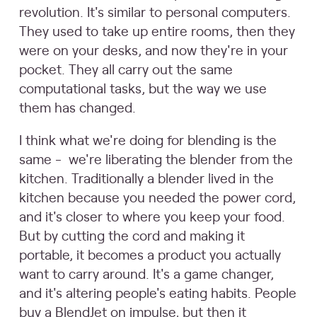
revolution. It's similar to personal computers.
They used to take up entire rooms, then they
were on your desks, and now they're in your
pocket. They all carry out the same
computational tasks, but the way we use
them has changed.
I think what we're doing for blending is the
same - we're liberating the blender from the
kitchen. Traditionally a blender lived in the
kitchen because you needed the power cord,
and it's closer to where you keep your food.
But by cutting the cord and making it
portable, it becomes a product you actually
want to carry around. It's a game changer,
and it's altering people's eating habits. People
buy a BlendJet on impulse, but then it