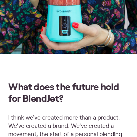
What does the future hold
for BlendJet?
I think we've created more than a product.
We've created a brand. We've created a
movement, the start of a personal blending