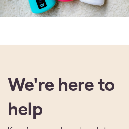
We're here to
help