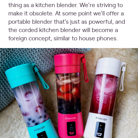
thing as a kitchen blender. We're striving to
make it obsolete. At some point we'll offer a
portable blender that's just as powerful, and
the corded kitchen blender will become a
foreign concept, similar to house phones.