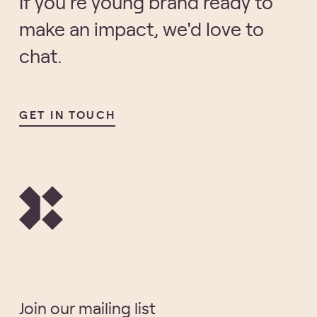
If you're young brand ready to
make an impact, we'd love to
chat.
GET IN TOUCH
Join our mailing list