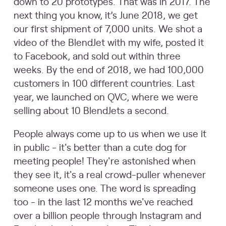
down to 20 prototypes. That was in 2017. The
next thing you know, it’s June 2018, we get
our first shipment of 7,000 units. We shot a
video of the BlendJet with my wife, posted it
to Facebook, and sold out within three
weeks. By the end of 2018, we had 100,000
customers in 100 different countries. Last
year, we launched on QVC, where we were
selling about 10 BlendJets a second.
People always come up to us when we use it
in public - it's better than a cute dog for
meeting people! They're astonished when
they see it, it's a real crowd-puller whenever
someone uses one. The word is spreading
too - in the last 12 months we've reached
over a billion people through Instagram and